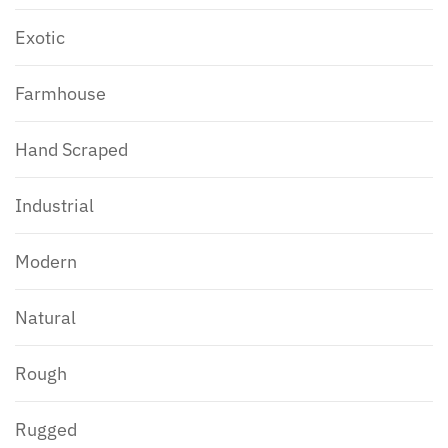
Exotic
Farmhouse
Hand Scraped
Industrial
Modern
Natural
Rough
Rugged