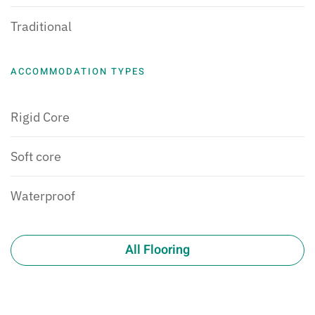
Traditional
ACCOMMODATION TYPES
Rigid Core
Soft core
Waterproof
All Flooring