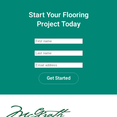
Start Your Flooring
Project Today
Get Started