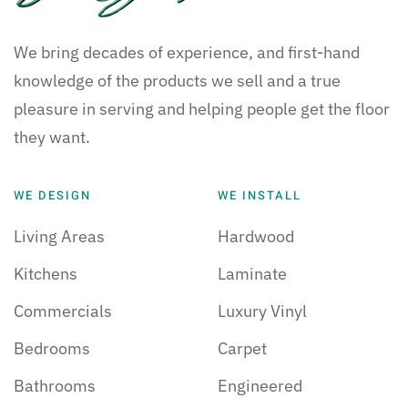
We bring decades of experience, and first-hand
knowledge of the products we sell and a true
pleasure in serving and helping people get the floor
they want.
WE DESIGN
WE INSTALL
Living Areas
Hardwood
Kitchens
Laminate
Commercials
Luxury Vinyl
Bedrooms
Carpet
Bathrooms
Engineered