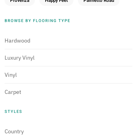
Provenza
Happy Feet
Palmetto Road
BROWSE BY FLOORING TYPE
Hardwood
Luxury Vinyl
Vinyl
Carpet
STYLES
Country