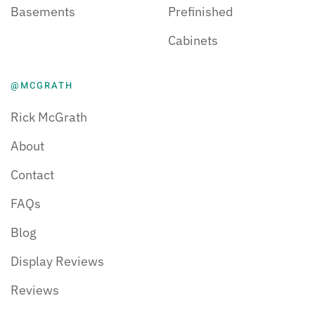
Basements
Prefinished
Cabinets
@MCGRATH
Rick McGrath
About
Contact
FAQs
Blog
Display Reviews
Reviews