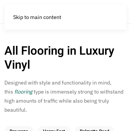
Skip to main content
All Flooring in Luxury
Vinyl
Designed with style and functionality in mind,
this
flooring
type is immensely strong to withstand
high amounts of traffic while also being truly
beautiful.