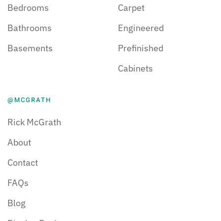
Bedrooms
Carpet
Bathrooms
Engineered
Basements
Prefinished
Cabinets
@MCGRATH
Rick McGrath
About
Contact
FAQs
Blog