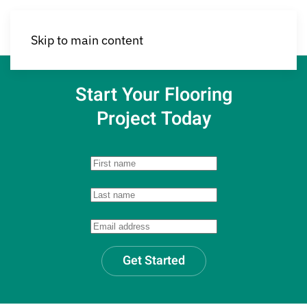
Skip to main content
Start Your Flooring
Project Today
Get Started