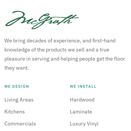
We bring decades of experience, and first-hand
knowledge of the products we sell and a true
pleasure in serving and helping people get the floor
they want.
WE DESIGN
WE INSTALL
Living Areas
Hardwood
Kitchens
Laminate
Commercials
Luxury Vinyl