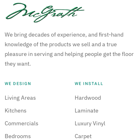
We bring decades of experience, and first-hand
knowledge of the products we sell and a true
pleasure in serving and helping people get the floor
they want.
WE DESIGN
WE INSTALL
Living Areas
Hardwood
Kitchens
Laminate
Commercials
Luxury Vinyl
Bedrooms
Carpet