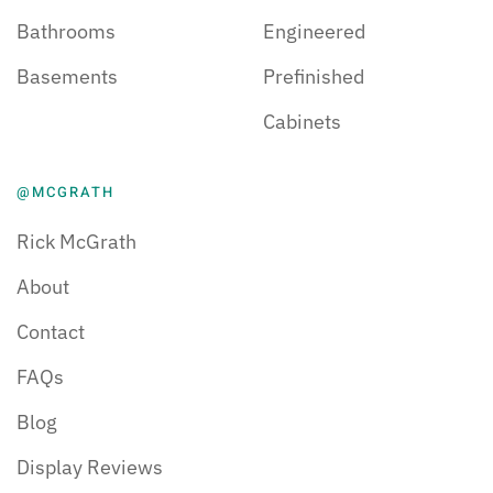
Bathrooms
Engineered
Basements
Prefinished
Cabinets
@MCGRATH
Rick McGrath
About
Contact
FAQs
Blog
Display Reviews