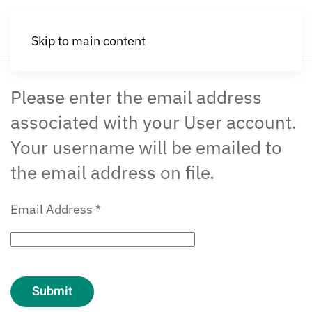
Skip to main content
Please enter the email address
associated with your User account.
Your username will be emailed to
the email address on file.
Email Address
*
Submit