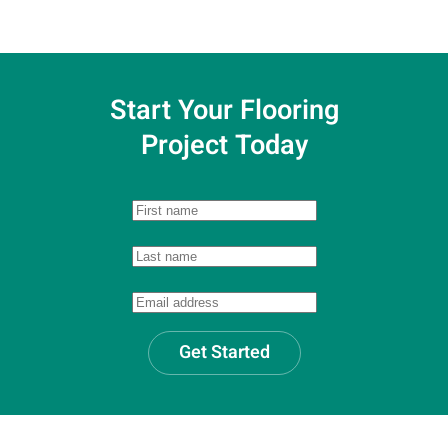
Start Your Flooring
Project Today
Get Started