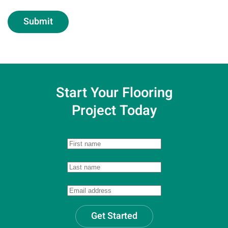
Submit
Start Your Flooring
Project Today
Get Started