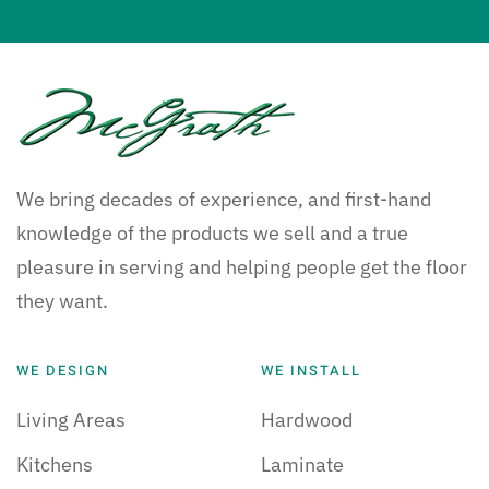
We bring decades of experience, and first-hand
knowledge of the products we sell and a true
pleasure in serving and helping people get the floor
they want.
WE DESIGN
WE INSTALL
Living Areas
Hardwood
Kitchens
Laminate