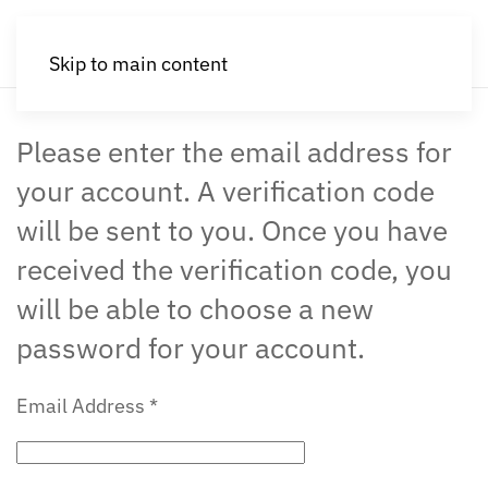
Skip to main content
Please enter the email address for
your account. A verification code
will be sent to you. Once you have
received the verification code, you
will be able to choose a new
password for your account.
Email Address
*