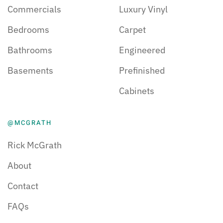
Commercials
Luxury Vinyl
Bedrooms
Carpet
Bathrooms
Engineered
Basements
Prefinished
Cabinets
@MCGRATH
Rick McGrath
About
Contact
FAQs