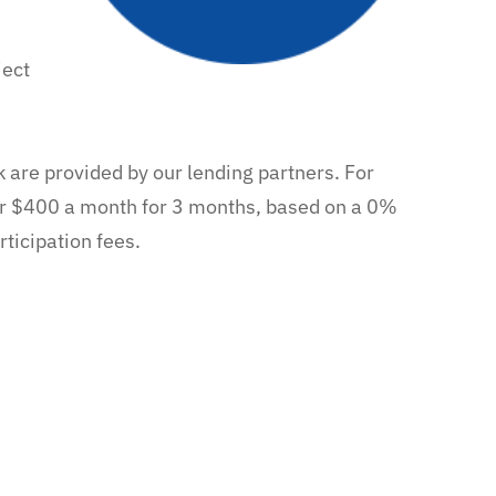
ject
k are provided by our lending partners. For
r $400 a month for 3 months, based on a 0%
ticipation fees.