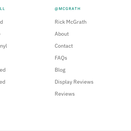
LL
@MCGRATH
d
Rick McGrath
e
About
nyl
Contact
FAQs
red
Blog
hed
Display Reviews
Reviews