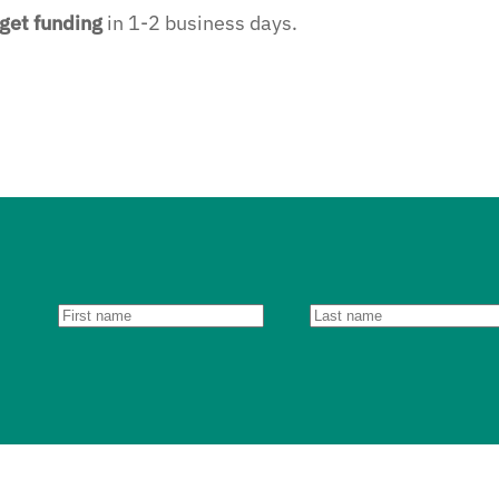
get funding
in 1-2 business days.