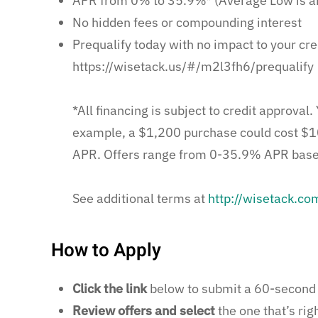
APR from 0% to 35.9%* (Average Low is a
No hidden fees or compounding interest
Prequalify today with no impact to your cre
https://wisetack.us/#/m2l3fh6/prequalify
*All financing is subject to credit approva
example, a $1,200 purchase could cost $1
APR. Offers range from 0-35.9% APR based 
See additional terms at
http://wisetack.co
How to Apply
Click the link
below to submit a 60-second 
Review offers and select
the one that’s righ