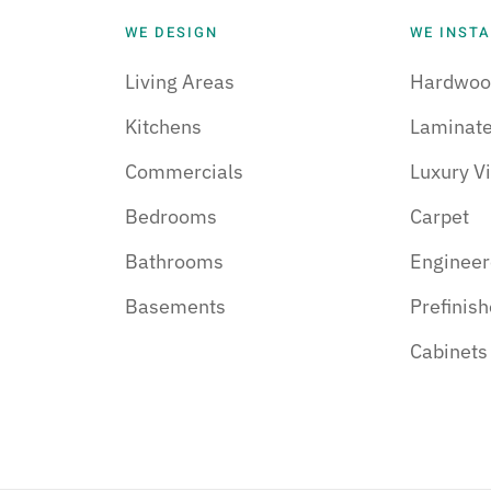
WE DESIGN
WE INSTA
Living Areas
Hardwoo
Kitchens
Laminat
Commercials
Luxury Vi
Bedrooms
Carpet
Bathrooms
Enginee
Basements
Prefinis
Cabinets