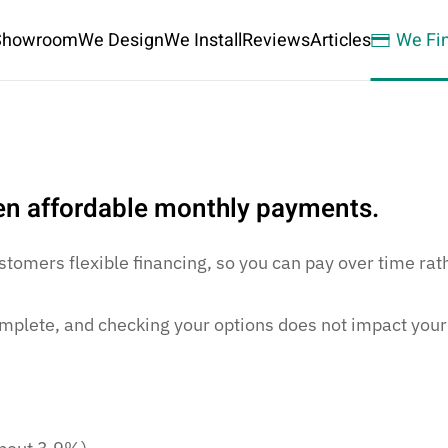
Showroom
We Design
We Install
Reviews
Articles
We Fi
ken affordable monthly payments.
stomers flexible financing, so you can pay over time rat
mplete, and checking your options does not impact your