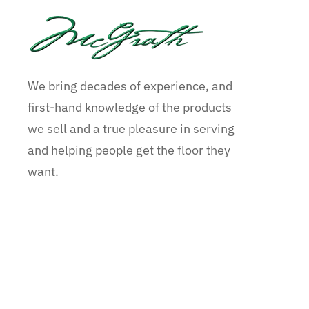
We bring decades of experience, and
first-hand knowledge of the products
we sell and a true pleasure in serving
and helping people get the floor they
want.