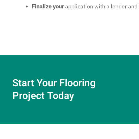
Finalize your
application with a lender and
Start Your Flooring
Project Today