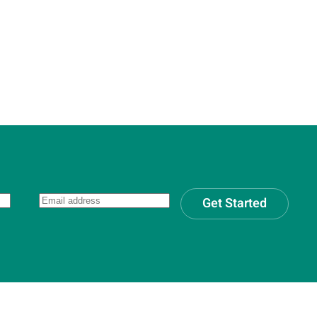
Get Started