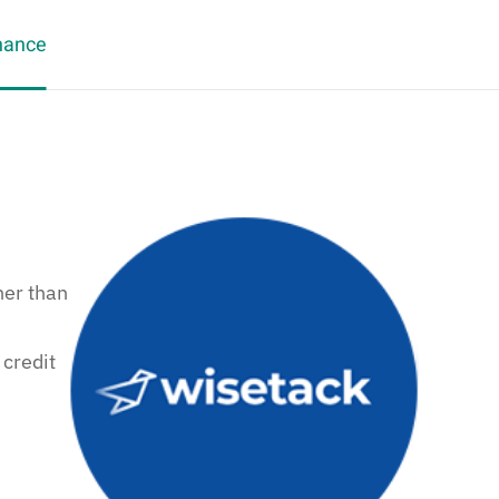
nance
her than
 credit