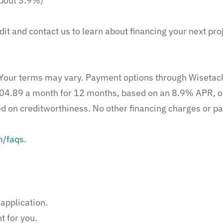
bout 3.9%)
dit and contact us to learn about financing your next pro
l. Your terms may vary. Payment options through Wisetac
04.89 a month for 12 months, based on an 8.9% APR, o
on creditworthiness. No other financing charges or par
m/faqs
.
application.
t for you.