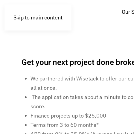
Our 
Skip to main content
Get your next project done bro
We partnered with Wisetack to offer our cu
all at once.
The application takes about a minute to co
score.
Finance projects up to $25,000
Terms from 3 to 60 months*