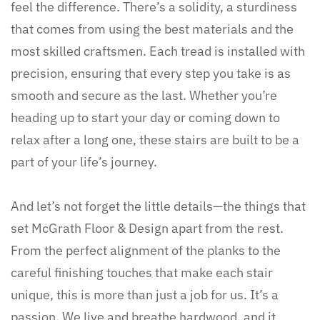
feel the difference. There’s a solidity, a sturdiness
that comes from using the best materials and the
most skilled craftsmen. Each tread is installed with
precision, ensuring that every step you take is as
smooth and secure as the last. Whether you’re
heading up to start your day or coming down to
relax after a long one, these stairs are built to be a
part of your life’s journey.
And let’s not forget the little details—the things that
set McGrath Floor & Design apart from the rest.
From the perfect alignment of the planks to the
careful finishing touches that make each stair
unique, this is more than just a job for us. It’s a
passion. We live and breathe hardwood, and it