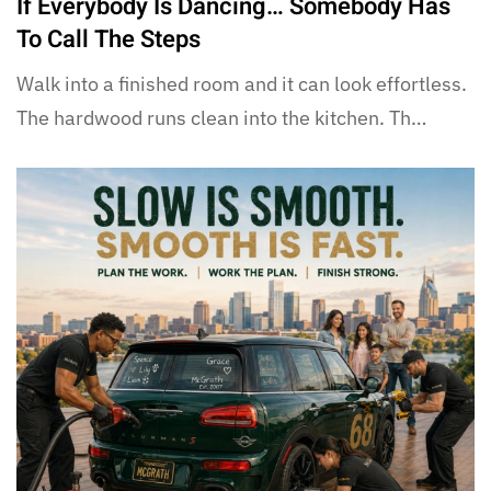
If Everybody Is Dancing… Somebody Has
To Call The Steps
Walk into a finished room and it can look effortless.
The hardwood runs clean into the kitchen. Th…