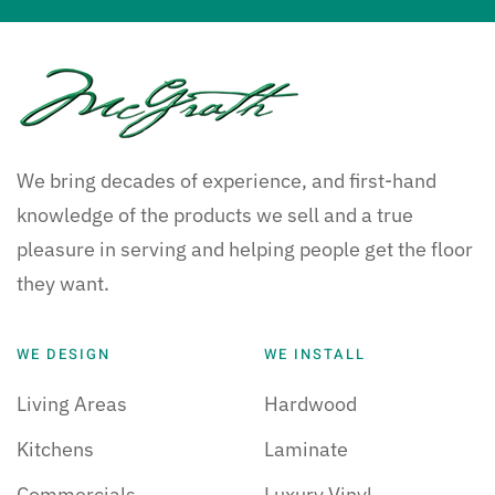
We bring decades of experience, and first-hand
knowledge of the products we sell and a true
pleasure in serving and helping people get the floor
they want.
WE DESIGN
WE INSTALL
Living Areas
Hardwood
Kitchens
Laminate
Commercials
Luxury Vinyl