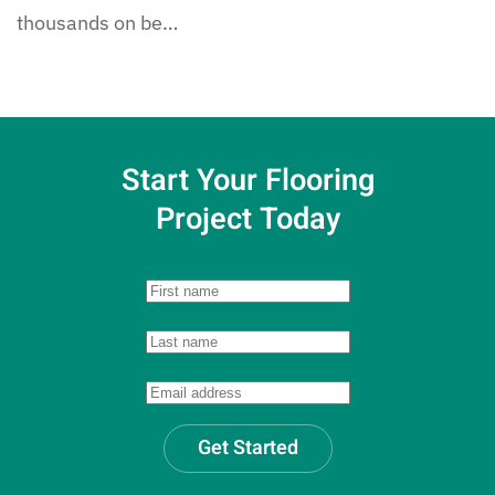
thousands on be…
Start Your Flooring
Project Today
Get Started