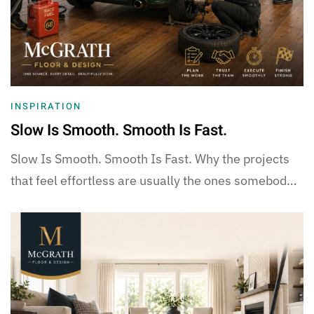
INSPIRATION
Slow Is Smooth. Smooth Is Fast.
Slow Is Smooth. Smooth Is Fast. Why the projects
that feel effortless are usually the ones somebod…