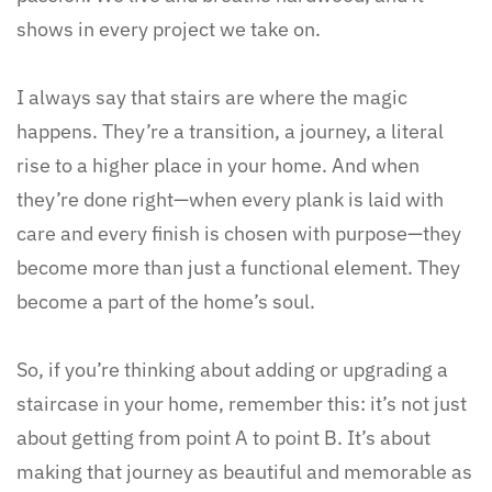
shows in every project we take on.
I always say that stairs are where the magic
happens. They’re a transition, a journey, a literal
rise to a higher place in your home. And when
they’re done right—when every plank is laid with
care and every finish is chosen with purpose—they
become more than just a functional element. They
become a part of the home’s soul.
So, if you’re thinking about adding or upgrading a
staircase in your home, remember this: it’s not just
about getting from point A to point B. It’s about
making that journey as beautiful and memorable as