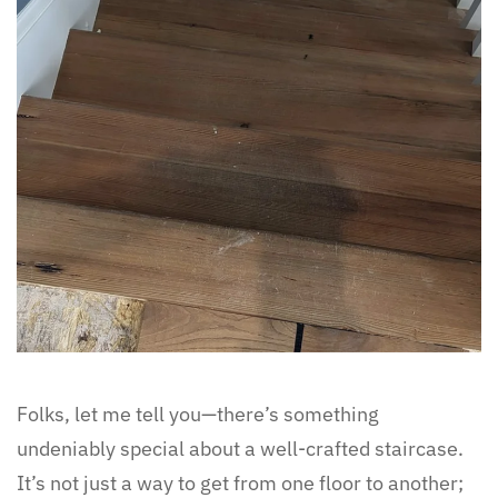
Folks, let me tell you—there’s something
undeniably special about a well-crafted staircase.
It’s not just a way to get from one floor to another;