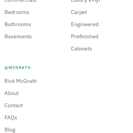
Bedrooms
Carpet
Bathrooms
Engineered
Basements
Prefinished
Cabinets
@MCGRATH
Rick McGrath
About
Contact
FAQs
Blog