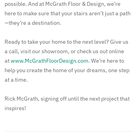
possible. And at McGrath Floor & Design, we’re
here to make sure that your stairs aren’t just a path
—they’re a destination.
Ready to take your home to the next level? Give us
a call, visit our showroom, or check us out online
at
www.McGrathFloorDesign.com
. We’re here to
help you create the home of your dreams, one step
at a time.
Rick McGrath, signing off until the next project that
inspires!