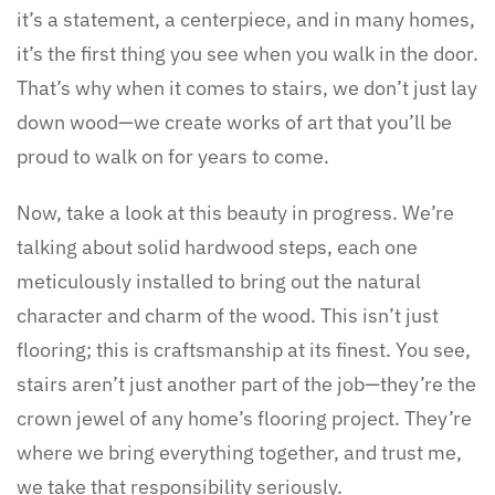
it’s a statement, a centerpiece, and in many homes,
it’s the first thing you see when you walk in the door.
That’s why when it comes to stairs, we don’t just lay
down wood—we create works of art that you’ll be
proud to walk on for years to come.
Now, take a look at this beauty in progress. We’re
talking about solid hardwood steps, each one
meticulously installed to bring out the natural
character and charm of the wood. This isn’t just
flooring; this is craftsmanship at its finest. You see,
stairs aren’t just another part of the job—they’re the
crown jewel of any home’s flooring project. They’re
where we bring everything together, and trust me,
we take that responsibility seriously.