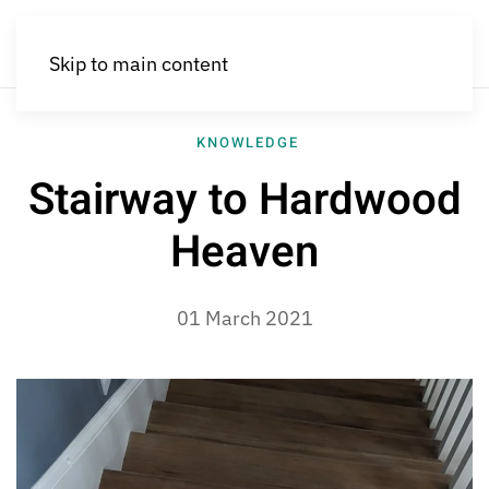
Skip to main content
KNOWLEDGE
Stairway to Hardwood
Heaven
01 March 2021