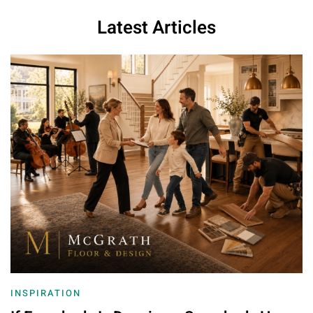
Latest Articles
INSPIRATION