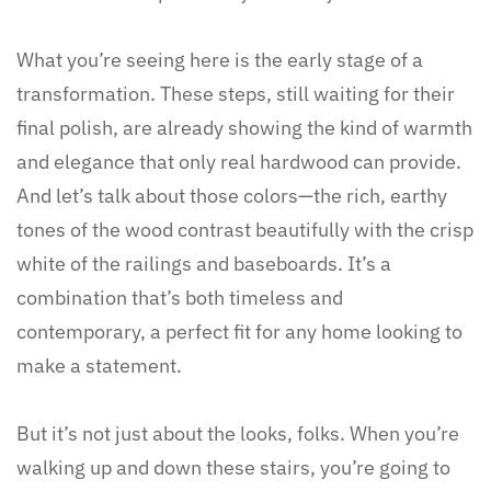
What you’re seeing here is the early stage of a
transformation. These steps, still waiting for their
final polish, are already showing the kind of warmth
and elegance that only real hardwood can provide.
And let’s talk about those colors—the rich, earthy
tones of the wood contrast beautifully with the crisp
white of the railings and baseboards. It’s a
combination that’s both timeless and
contemporary, a perfect fit for any home looking to
make a statement.
But it’s not just about the looks, folks. When you’re
walking up and down these stairs, you’re going to