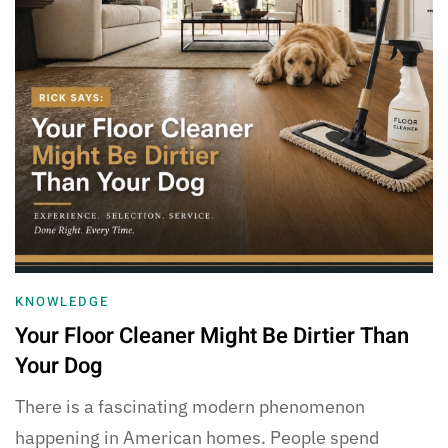
KNOWLEDGE
Your Floor Cleaner Might Be Dirtier Than
Your Dog
There is a fascinating modern phenomenon
happening in American homes. People spend