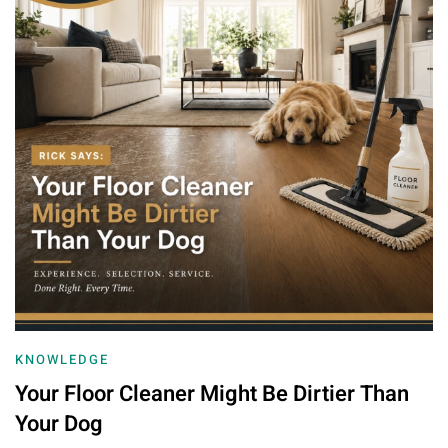
KNOWLEDGE
Your Floor Cleaner Might Be Dirtier Than
Your Dog