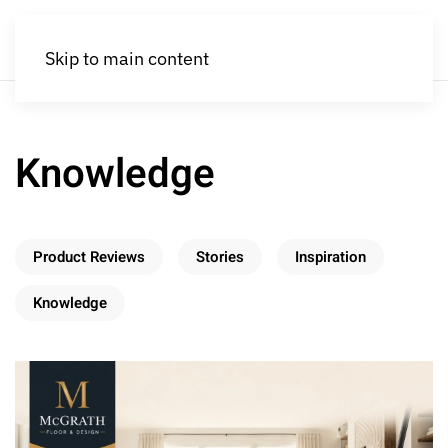
Skip to main content
Knowledge
Product Reviews
Stories
Inspiration
Knowledge