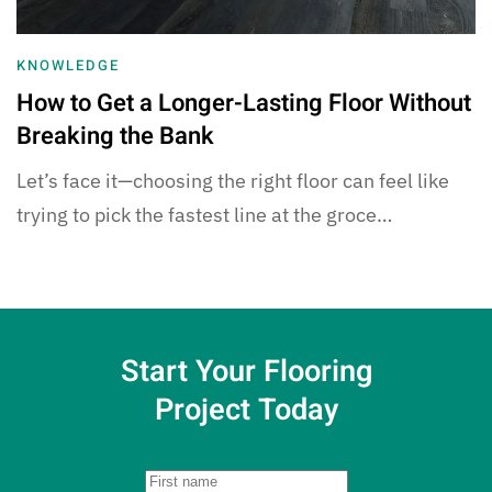
KNOWLEDGE
How to Get a Longer-Lasting Floor Without
Breaking the Bank
Let’s face it—choosing the right floor can feel like
trying to pick the fastest line at the groce…
Start Your Flooring
Project Today