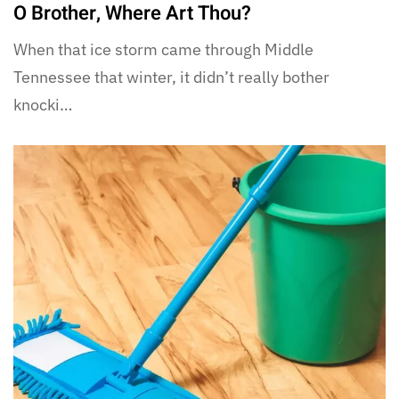
O Brother, Where Art Thou?
When that ice storm came through Middle
Tennessee that winter, it didn’t really bother
knocki…