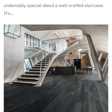
undeniably special about a well-crafted staircase.
It’s…