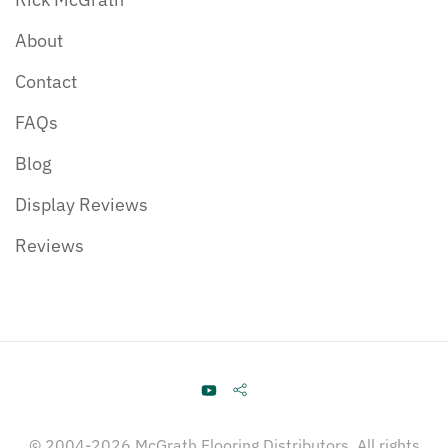
About
Contact
FAQs
Blog
Display Reviews
Reviews
© 2004-2026 McGrath Flooring Distributors. All rights