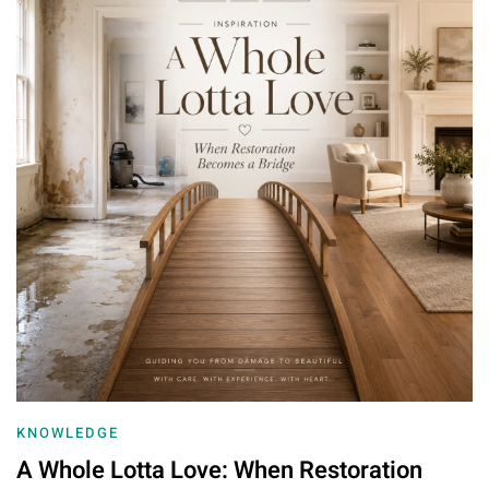
KNOWLEDGE
A Whole Lotta Love: When Restoration