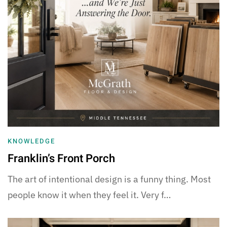
KNOWLEDGE
Franklin’s Front Porch
The art of intentional design is a funny thing. Most
people know it when they feel it. Very f…