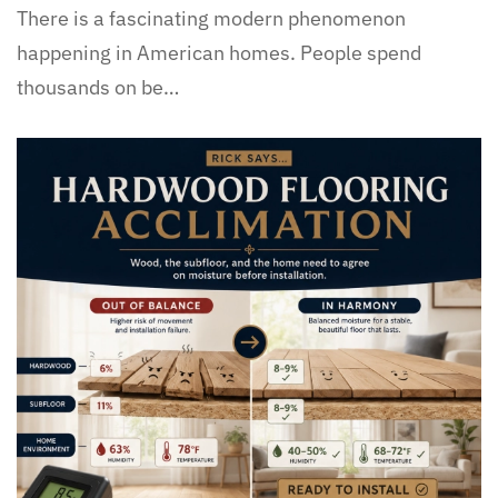
There is a fascinating modern phenomenon
happening in American homes. People spend
thousands on be…