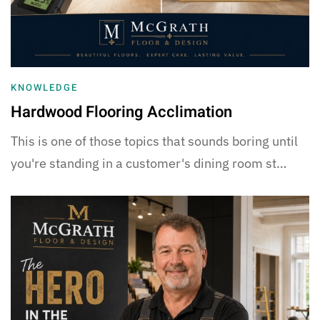
KNOWLEDGE
Hardwood Flooring Acclimation
This is one of those topics that sounds boring until
you're standing in a customer's dining room st…