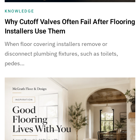
KNOWLEDGE
Why Cutoff Valves Often Fail After Flooring
Installers Use Them
When floor covering installers remove or
disconnect plumbing fixtures, such as toilets,
pedes…