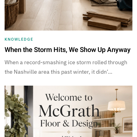
KNOWLEDGE
When the Storm Hits, We Show Up Anyway
When a record-smashing ice storm rolled through
the Nashville area this past winter, it didn’…