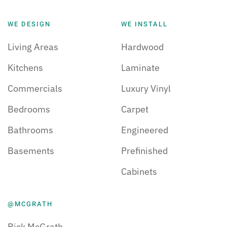
WE DESIGN
WE INSTALL
Living Areas
Hardwood
Kitchens
Laminate
Commercials
Luxury Vinyl
Bedrooms
Carpet
Bathrooms
Engineered
Basements
Prefinished
Cabinets
@MCGRATH
Rick McGrath