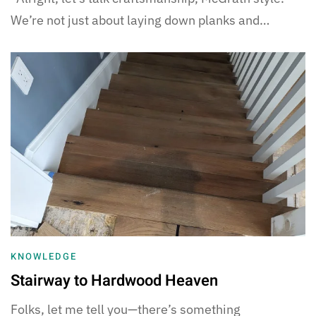
We’re not just about laying down planks and…
KNOWLEDGE
Stairway to Hardwood Heaven
Folks, let me tell you—there’s something