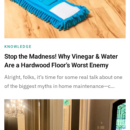
KNOWLEDGE
Stop the Madness! Why Vinegar & Water
Are a Hardwood Floor’s Worst Enemy
Alright, folks, it’s time for some real talk about one
of the biggest myths in home maintenance—c…