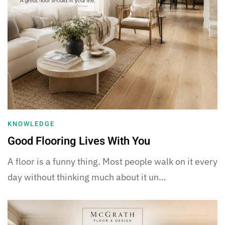
KNOWLEDGE
Good Flooring Lives With You
A floor is a funny thing. Most people walk on it every
day without thinking much about it un…