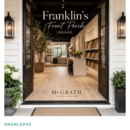
KNOWLEDGE