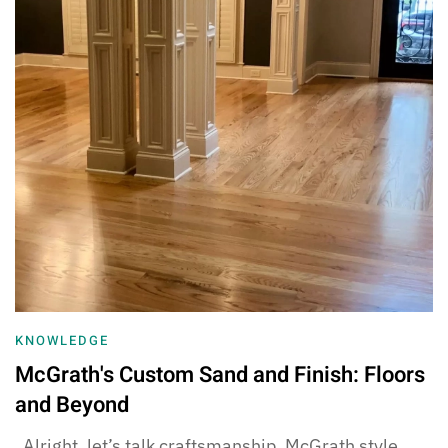
KNOWLEDGE
McGrath's Custom Sand and Finish: Floors
and Beyond
Alright, let’s talk craftsmanship, McGrath style.