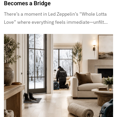
Becomes a Bridge
There’s a moment in Led Zeppelin’s “Whole Lotta
Love” where everything feels immediate—unfilt…