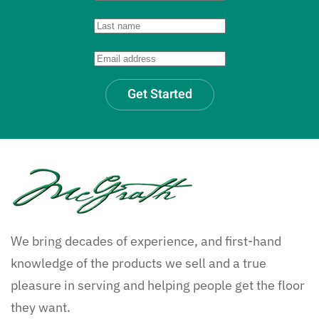
Get Started
We bring decades of experience, and first-hand
knowledge of the products we sell and a true
pleasure in serving and helping people get the floor
they want.