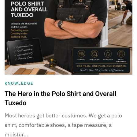
KNOWLEDGE
The Hero in the Polo Shirt and Overall
Tuxedo
Most heroes get better costumes. We get a polo
shirt, comfortable shoes, a tape measure, a
moistur…