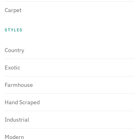
Carpet
STYLES
Country
Exotic
Farmhouse
Hand Scraped
Industrial
Modern