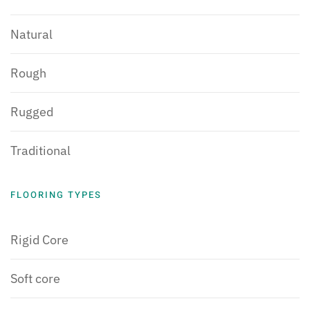
Natural
Rough
Rugged
Traditional
FLOORING TYPES
Rigid Core
Soft core