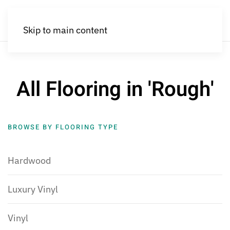
Skip to main content
All Flooring in 'Rough'
BROWSE BY FLOORING TYPE
Hardwood
Luxury Vinyl
Vinyl