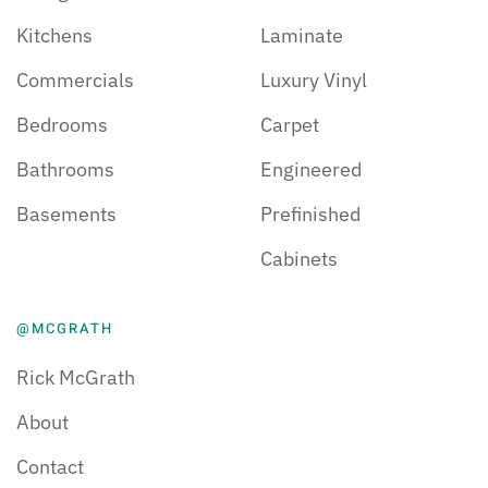
Kitchens
Laminate
Commercials
Luxury Vinyl
Bedrooms
Carpet
Bathrooms
Engineered
Basements
Prefinished
Cabinets
@MCGRATH
Rick McGrath
About
Contact