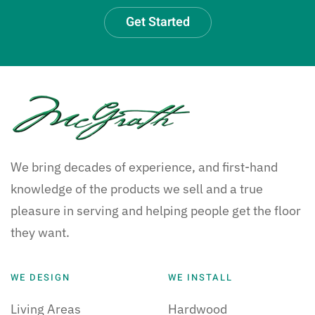
Get Started
We bring decades of experience, and first-hand
knowledge of the products we sell and a true
pleasure in serving and helping people get the floor
they want.
WE DESIGN
WE INSTALL
Living Areas
Hardwood