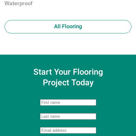
Waterproof
All Flooring
Start Your Flooring
Project Today